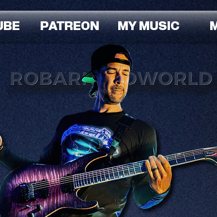
UBE
PATREON
MY MUSIC