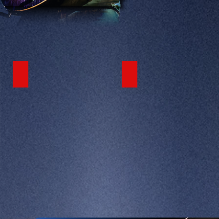
LATEST VIDEO
FEATURED VIDEO