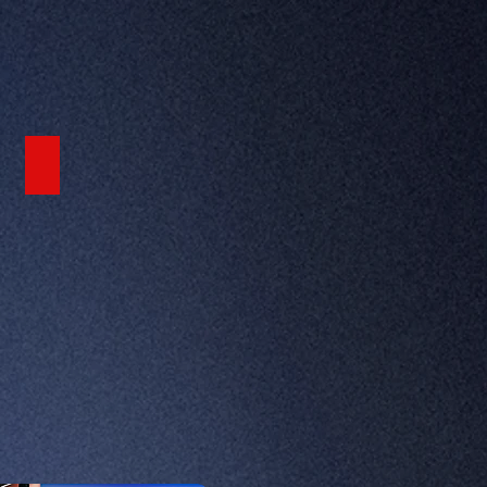
FEATURED VIDEO