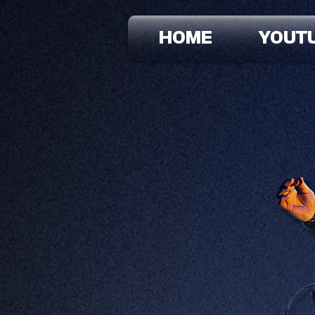
HOME
YOUT