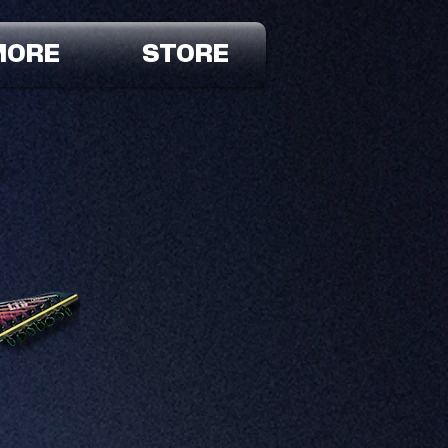
MORE
STORE